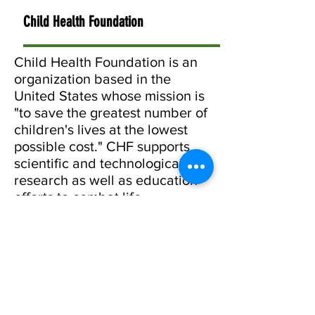
Child Health Foundation
Child Health Foundation is an
organization based in the
United States whose mission is
"to save the greatest number of
children's lives at the lowest
possible cost." CHF supports
scientific and technological
research as well as education
efforts to combat life
threatening communicable
diseases of infants and
children. They played a large
role in supporting our School
Hand Wash Programme.