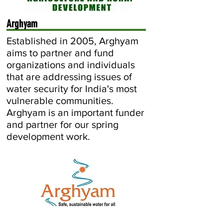
Arghyam
Established in 2005, Arghyam
aims to partner and fund
organizations and individuals
that are addressing issues of
water security for India's most
vulnerable communities.
Arghyam is an important funder
and partner for our spring
development work.