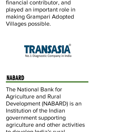
financial contributor, and
played an important role in
making Grampari Adopted
Villages possible.
NABARD
The National Bank for
Agriculture and Rural
Development (NABARD) is an
Institution of the Indian
government supporting
agriculture and other activities
to develop India's rural