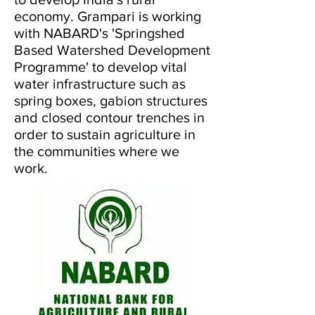
economy. Grampari is working
with NABARD's 'Springshed
Based Watershed Development
Programme' to develop vital
water infrastructure such as
spring boxes, gabion structures
and closed contour trenches in
order to sustain agriculture in
the communities where we
work.