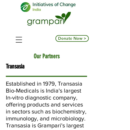
Donate Now >
Our Partners
Transasia
Established in 1979, Transasia
Bio-Medicals is India's largest
In-vitro diagnostic company,
offering products and services
in sectors such as biochemistry,
immunology, and microbiology.
Transasia is Grampari's largest