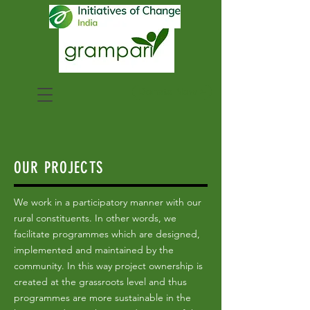
Donate Now >
OUR PROJECTS
We work in a participatory manner with our
rural constituents. In other words, we
facilitate programmes which are designed,
implemented and maintained by the
community. In this way project ownership is
created at the grassroots level and thus
programmes are more sustainable in the