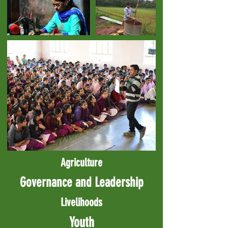
Agriculture
Governance and Leadership
Livelihoods
Youth