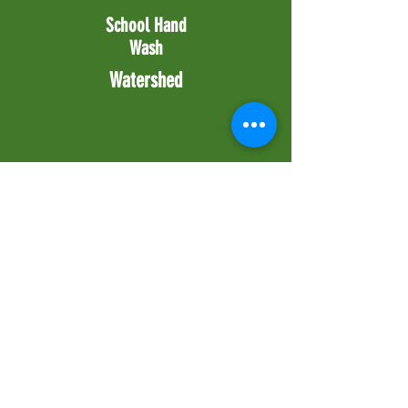
School Hand
Wash
Watershed
Stay in Touch!
Enter your email to stay up to date with
the latest news from Grampari
Subscribe Now