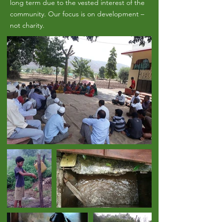
long term due to the vested interest of the
community. Our focus is on development –
not charity.