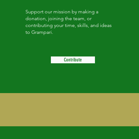
Support our mission by making a
donation, joining the team, or
contributing your time, skills, and ideas
to Grampari.
Contribute
About Us