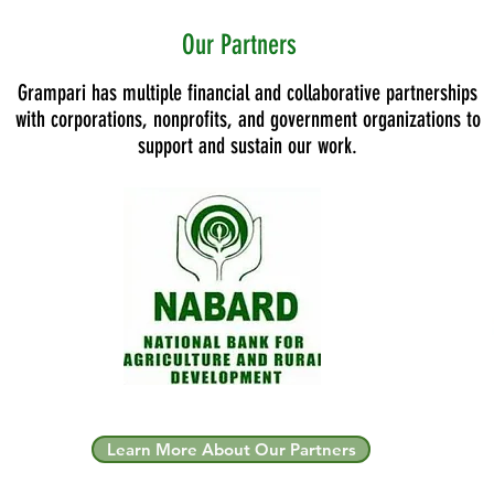
Our Partners
Grampari has multiple financial and collaborative partnerships
with corporations, nonprofits, and government organizations to
support and sustain our work.
Learn More About Our Partners