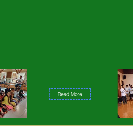
gramme of its 15th year with a programme for 150 youth
nd development work in the. Villages.
 the youth were one from a student from the Village o
looked down on students from the lower class and used
hem. After attending a residential programme in Grampari
ts from their lunch bixes this has also influenced the a
 fault in the way he treated his step mother. Earlier he
had committed including not giving him good as a child.
lationship has been built up.
Read More