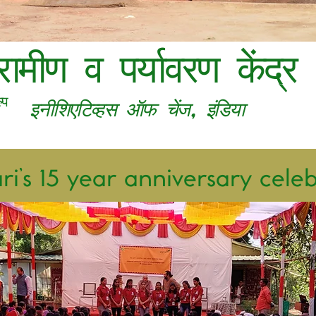
्रामीण व पर्यावरण केंद्र
,
्प
​इनीशिएटिव्हस ऑफ चेंज
इंडिया
i’s 15 year anniversary cele