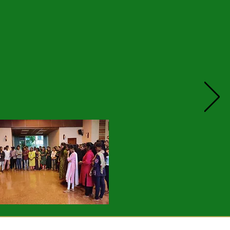
. Honouring those who have
f Rangeghar who said coming from
 every opportunity to show them
 she changed this attitude has
ttitude of the other students.
 could only see with bitterness
 His apology changed his step