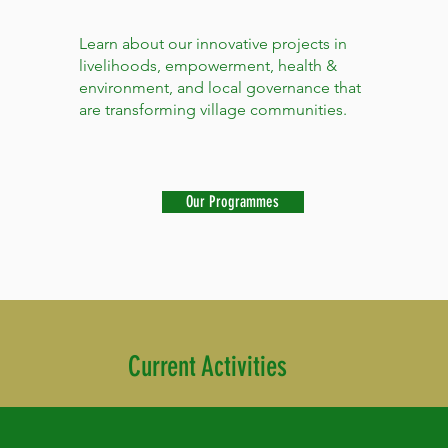
Learn about our innovative projects in
livelihoods, empowerment, health &
environment, and local governance that
are transforming village communities.
Our Programmes
Current Activities