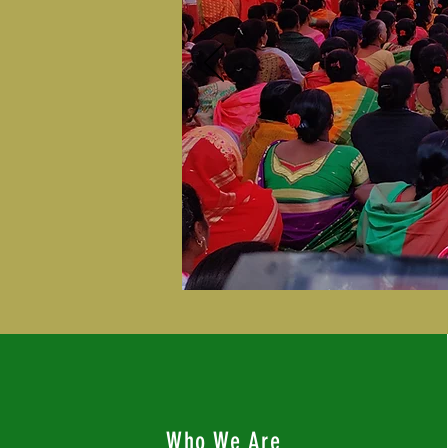
Who We Are