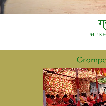
ग
एक प्रकल
Grampar