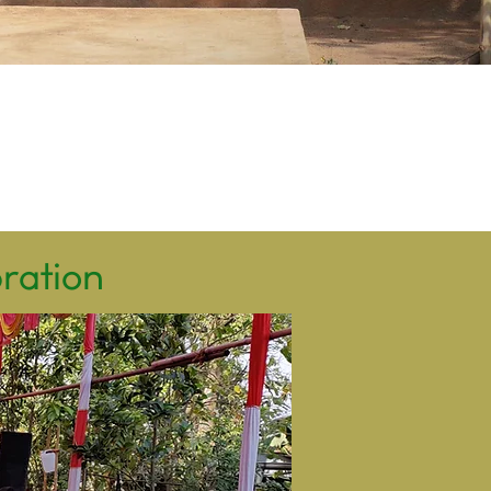
bration