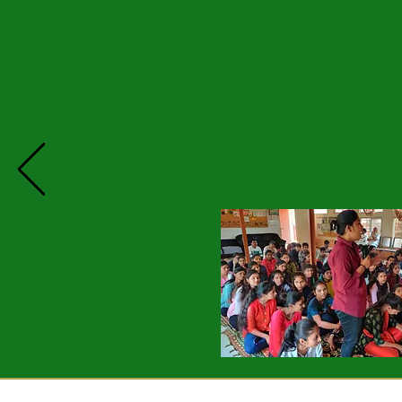
Grampari celebrates its 4th pro
persisted with personal change a
Among several stories shared by
a upper caste family she always 
as inferior often even bullying t
made friends with them and now ea
A young man shared how he saw his
the autrocities his step mother 
mother's attitude and better a re