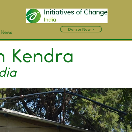
Donate Now >
t News
n Kendra
dia