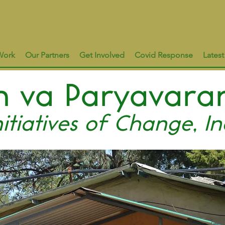
Work
Our Partners
Get Involved
Covid Response
Lates
 va Paryavara
nitiatives of Change, In