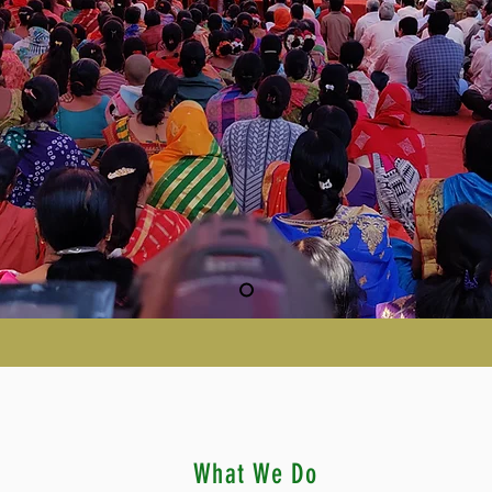
What We Do