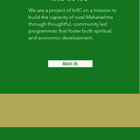
We are a project of IofC on a mission to
build the capacity of rural Maharashtra
through thoughtful, community led
programmes that foster both spiritual
and economic development.
About Us