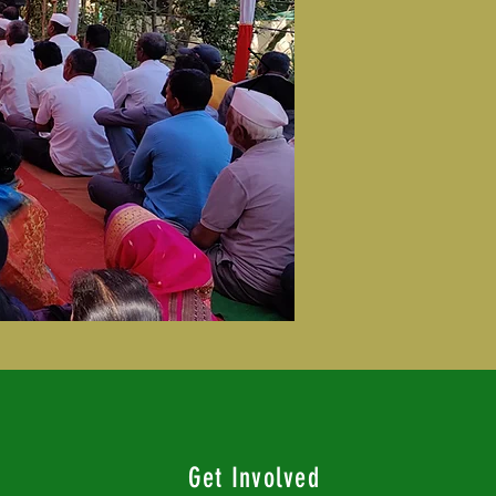
Get Involved