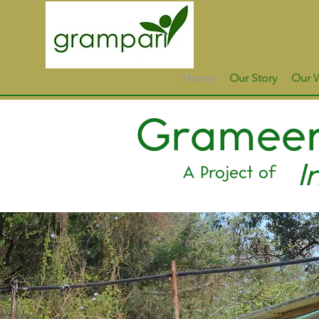
Home
Our Story
Our 
Grameen
I
A Project of