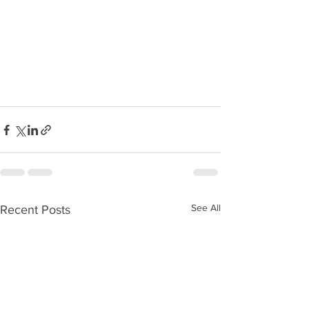
See All
Recent Posts