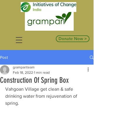
Donate Now >
Post
grampariteam
Feb 18, 2022
1 min read
Construction Of Spring Box
Vahgoan Village get clean & safe 
drinking water from rejuvenation of 
spring. 