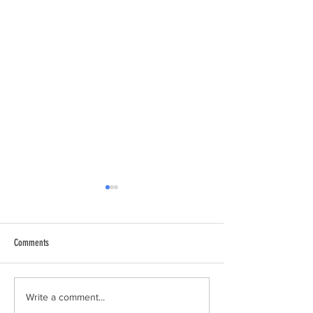
Comments
Spring Box Construction
Grampari’s 15-year ann
Write a comment...