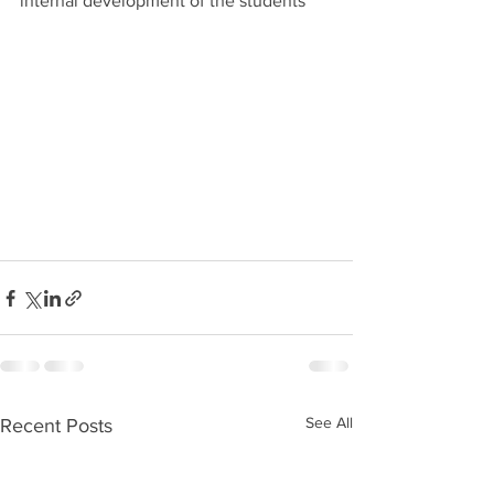
internal development of the students 
See All
Recent Posts