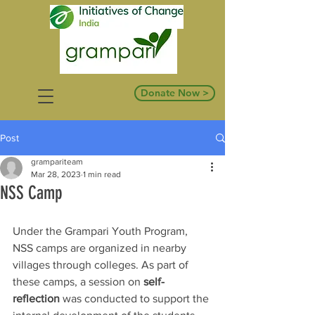
Donate Now >
Post
grampariteam
Mar 28, 2023
1 min read
NSS Camp
Under the Grampari Youth Program, 
NSS camps are organized in nearby 
villages through colleges. As part of 
these camps, a session on 
self-
reflection
 was conducted to support the 