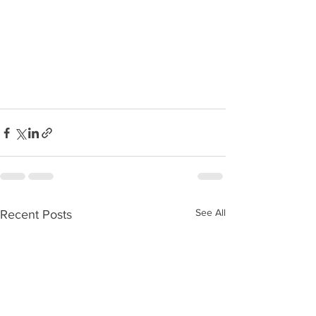
See All
Recent Posts