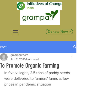
Donate Now >
Post
grampariteam
Jun 2, 2021
1 min read
To Promote Organic Farming
In five villages, 2.5 tons of paddy seeds 
were delivered to farmers' farms at low 
prices in pandemic situation 